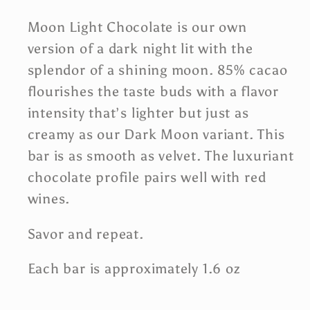
Moon Light Chocolate is our own
version of a dark night lit with the
splendor of a shining moon. 85% cacao
flourishes the taste buds with a flavor
intensity that’s lighter but just as
creamy as our Dark Moon variant. This
bar is as smooth as velvet. The luxuriant
chocolate profile pairs well with red
wines.
Savor and repeat.
Each bar is approximately 1.6 oz