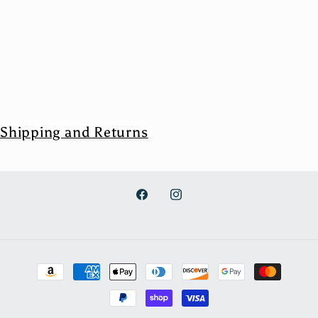
Shipping and Returns
Facebook
Instagram
Payment
methods