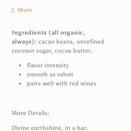
Share
Ingredients
(all
organic,
always):
cacao beans, unrefined
coconut sugar, cocoa butter.
flavor intensity
smooth as velvet
pairs well with red wines
More
Details:
Divine earthshine, in a bar.