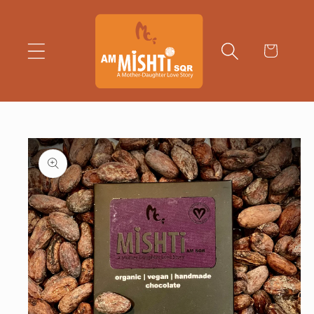
Skip to
content
Cart
Skip to
product
information