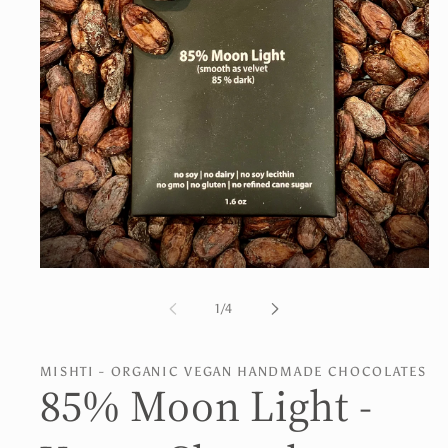
Open
media
1
of
1
/
4
in
modal
MISHTI - ORGANIC VEGAN HANDMADE CHOCOLATES
85% Moon Light -