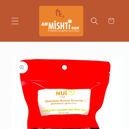
Skip to
content
Cart
Skip to
product
information