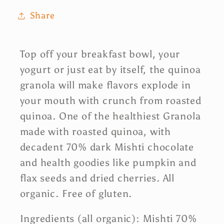
Share
Top off your breakfast bowl, your
yogurt or just eat by itself, the quinoa
granola will make flavors explode in
your mouth with crunch from roasted
quinoa. One of the healthiest Granola
made with roasted quinoa, with
decadent 70% dark Mishti chocolate
and health goodies like pumpkin and
flax seeds and dried cherries. All
organic. Free of gluten.
Ingredients (all organic): Mishti 70%