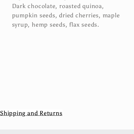
Dark chocolate, roasted quinoa,
pumpkin seeds, dried cherries, maple
syrup, hemp seeds, flax seeds.
Shipping and Returns