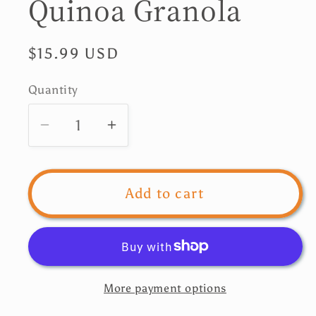
Quinoa Granola
Regular
$15.99 USD
price
Quantity
Quantity
Decrease
Increase
quantity
quantity
for
for
Nui
Nui
Add to cart
Chocolate
Chocolate
Quinoa
Quinoa
Granola
Granola
More payment options