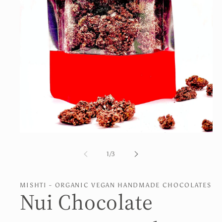
Open
media
1
of
1
/
3
in
modal
MISHTI - ORGANIC VEGAN HANDMADE CHOCOLATES
Nui Chocolate