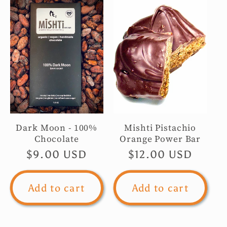
Dark Moon - 100%
Mishti Pistachio
Chocolate
Orange Power Bar
Regular
$9.00 USD
Regular
$12.00 USD
price
price
Add to cart
Add to cart