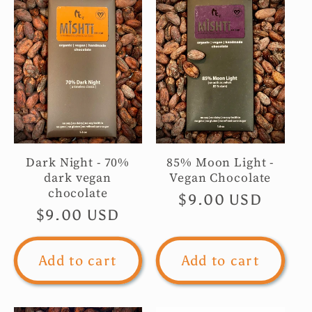
c
t
i
o
Dark Night - 70%
85% Moon Light -
n
dark vegan
Vegan Chocolate
chocolate
Regular
$9.00 USD
:
Regular
$9.00 USD
price
price
Add to cart
Add to cart